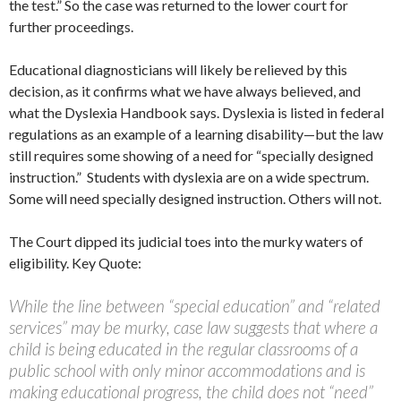
the test.” So the case was returned to the lower court for
further proceedings.
Educational diagnosticians will likely be relieved by this
decision, as it confirms what we have always believed, and
what the Dyslexia Handbook says. Dyslexia is listed in federal
regulations as an example of a learning disability—but the law
still requires some showing of a need for “specially designed
instruction.” Students with dyslexia are on a wide spectrum.
Some will need specially designed instruction. Others will not.
The Court dipped its judicial toes into the murky waters of
eligibility. Key Quote:
While the line between “special education” and “related
services” may be murky, case law suggests that where a
child is being educated in the regular classrooms of a
public school with only minor accommodations and is
making educational progress, the child does not “need”