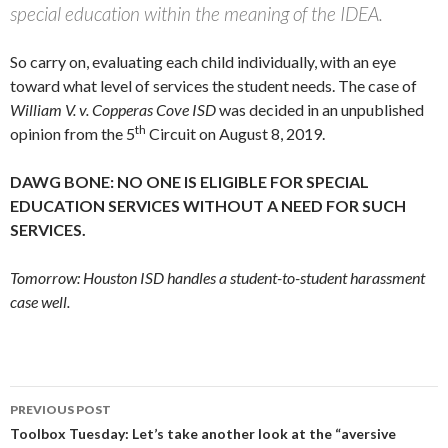
special education within the meaning of the IDEA.
So carry on, evaluating each child individually, with an eye
toward what level of services the student needs. The case of
William V. v. Copperas Cove ISD
was decided in an unpublished
th
opinion from the 5
Circuit on August 8, 2019.
DAWG BONE: NO ONE IS ELIGIBLE FOR SPECIAL
EDUCATION SERVICES WITHOUT A NEED FOR SUCH
SERVICES.
Tomorrow: Houston ISD handles a student-to-student harassment
case well.
Post
PREVIOUS POST
navigation
Toolbox Tuesday: Let’s take another look at the “aversive