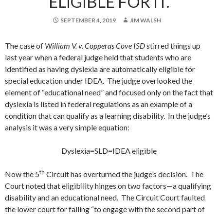
ELIGIBLE FOR IT.
SEPTEMBER 4, 2019
JIM WALSH
The case of
William V. v. Copperas Cove ISD
stirred things up
last year when a federal judge held that students who are
identified as having dyslexia are automatically eligible for
special education under IDEA. The judge overlooked the
element of “educational need” and focused only on the fact that
dyslexia is listed in federal regulations as an example of a
condition that can qualify as a learning disability. In the judge’s
analysis it was a very simple equation:
Dyslexia=SLD=IDEA eligible
th
Now the 5
Circuit has overturned the judge’s decision. The
Court noted that eligibility hinges on two factors—a qualifying
disability and an educational need. The Circuit Court faulted
the lower court for failing “to engage with the second part of