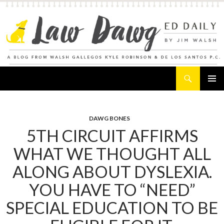
Search
Law Dawg's Ed Daily
SKIP
PRIMAR
TO
MENU
CONTENT
DAWG BONES
5TH CIRCUIT AFFIRMS
WHAT WE THOUGHT ALL
ALONG ABOUT DYSLEXIA.
YOU HAVE TO “NEED”
SPECIAL EDUCATION TO BE