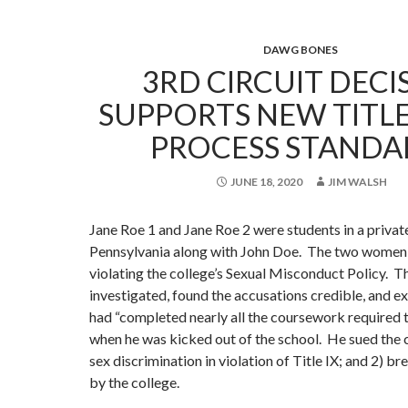
DAWG BONES
3RD CIRCUIT DECI
SUPPORTS NEW TITLE
PROCESS STANDA
JUNE 18, 2020
JIM WALSH
Jane Roe 1 and Jane Roe 2 were students in a private
Pennsylvania along with John Doe. The two women
violating the college’s Sexual Misconduct Policy. T
investigated, found the accusations credible, and 
had “completed nearly all the coursework required 
when he was kicked out of the school. He sued the c
sex discrimination in violation of Title IX; and 2) b
by the college.