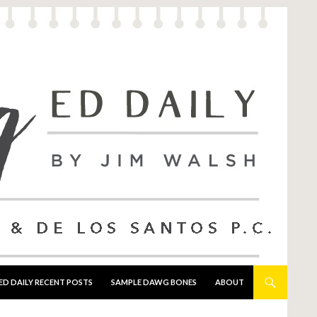
ED DAILY RECENT POSTS
SAMPLE DAWG BONES
ABOUT