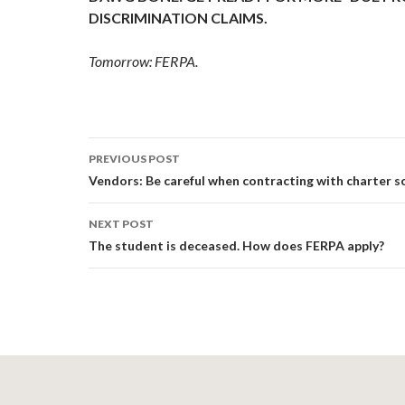
DISCRIMINATION CLAIMS.
Tomorrow: FERPA.
Post
PREVIOUS POST
navigation
Vendors: Be careful when contracting with charter s
NEXT POST
The student is deceased. How does FERPA apply?