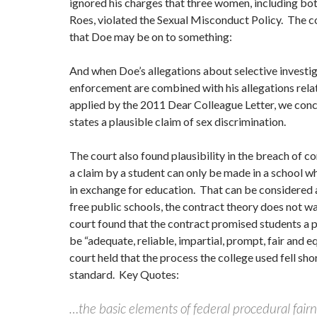
ignored his charges that three women, including bot
Roes, violated the Sexual Misconduct Policy. The 
that Doe may be on to something:
And when Doe’s allegations about selective investi
enforcement are combined with his allegations rela
applied by the 2011 Dear Colleague Letter, we conc
states a plausible claim of sex discrimination.
The court also found plausibility in the breach of c
a claim by a student can only be made in a school wh
in exchange for education. That can be considered a
free public schools, the contract theory does not w
court found that the contract promised students a 
be “adequate, reliable, impartial, prompt, fair and e
court held that the process the college used fell shor
standard. Key Quotes:
…the basic elements of federal procedural fairne