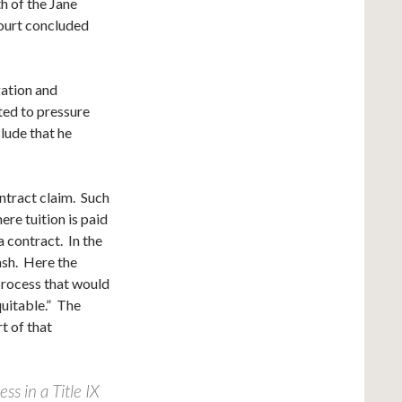
h of the Jane
court concluded
gation and
ted to pressure
lude that he
ontract claim. Such
ere tuition is paid
 contract. In the
ash. Here the
process that would
quitable.” The
t of that
ss in a Title IX