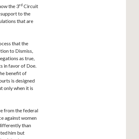
rd
 now the 3
Circuit
l support to the
lations that are
ocess that the
tion to Dismiss,
egations as true,
s in favor of Doe.
he benefit of
ourts is designed
t only when it is
e from the federal
ence against women
differently than
ated him but