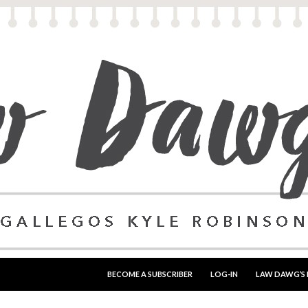
SKIP TO CONTENT
BECOME A SUBSCRIBER
LOG-IN
LAW DAWG’S 