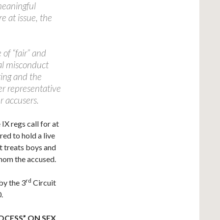
meaningful
e at issue, the
.
 of “fair” and
ual misconduct
aring and the
er representative
r accusers.
IX regs call for at
ed to hold a live
at treats boys and
whom the accused.
rd
by the 3
Circuit
.
OCESS” ON SEX