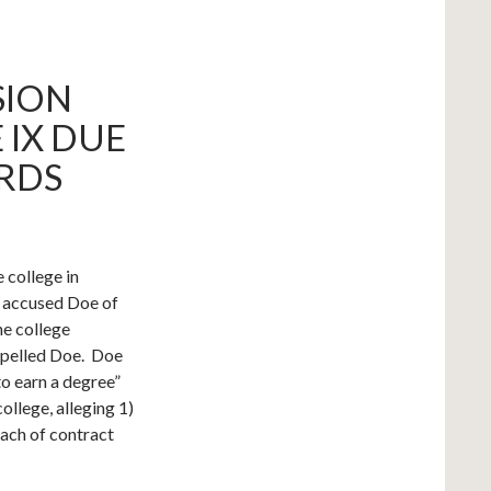
SION
 IX DUE
RDS
 college in
 accused Doe of
he college
expelled Doe. Doe
to earn a degree”
ollege, alleging 1)
reach of contract