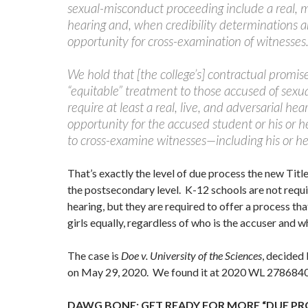
sexual-misconduct proceeding include a real, 
hearing and, when credibility determinations ar
opportunity for cross-examination of witnesses
We hold that [the college’s] contractual promise
“equitable” treatment to those accused of sex
require at least a real, live, and adversarial he
opportunity for the accused student or his or h
to cross-examine witnesses—including his or he
That’s exactly the level of due process the new Title 
the postsecondary level. K-12 schools are not requir
hearing, but they are required to offer a process th
girls equally, regardless of who is the accuser and 
The case is
Doe v. University of the Sciences
, decided 
on May 29, 2020. We found it at 2020 WL 2786840
DAWG BONE: GET READY FOR MORE “DUE PR