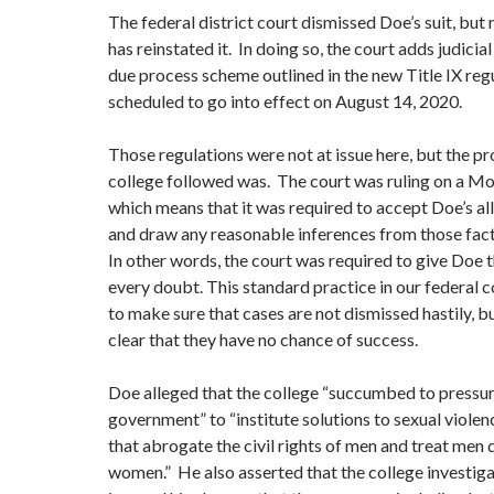
The federal district court dismissed Doe’s suit, but
has reinstated it. In doing so, the court adds judicia
due process scheme outlined in the new Title IX regu
scheduled to go into effect on August 14, 2020.
Those regulations were not at issue here, but the pr
college followed was. The court was ruling on a Mo
which means that it was required to accept Doe’s all
and draw any reasonable inferences from those fact
In other words, the court was required to give Doe t
every doubt. This standard practice in our federal c
to make sure that cases are not dismissed hastily, bu
clear that they have no chance of success.
Doe alleged that the college “succumbed to pressur
government” to “institute solutions to sexual viol
that abrogate the civil rights of men and treat men 
women.” He also asserted that the college investig