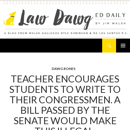
Search
Law Dawg's Ed Daily
SKIP
PRIMAR
TO
MENU
CONTENT
DAWG BONES
TEACHER ENCOURAGES
STUDENTS TO WRITE TO
THEIR CONGRESSMEN. A
BILL PASSED BY THE
SENATE WOULD MAKE