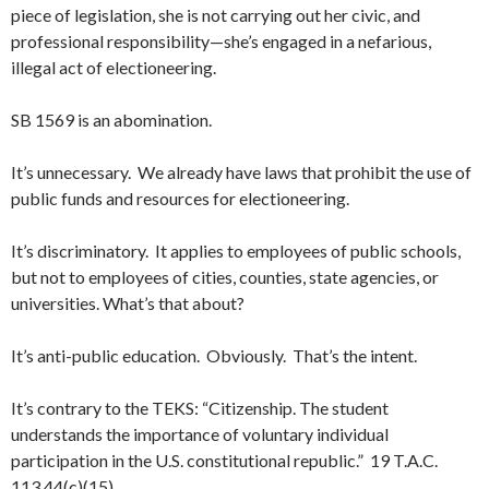
piece of legislation, she is not carrying out her civic, and
professional responsibility—she’s engaged in a nefarious,
illegal act of electioneering.
SB 1569 is an abomination.
It’s unnecessary. We already have laws that prohibit the use of
public funds and resources for electioneering.
It’s discriminatory. It applies to employees of public schools,
but not to employees of cities, counties, state agencies, or
universities. What’s that about?
It’s anti-public education. Obviously. That’s the intent.
It’s contrary to the TEKS: “Citizenship. The student
understands the importance of voluntary individual
participation in the U.S. constitutional republic.” 19 T.A.C.
113.44(c)(15).