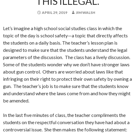
THIS ILLEGAL.
APRIL 29, 2019
JIM WALSH
Let’s imagine a high school social studies class in which the
topic of the day is school safety—a topic that directly affects
the students on a daily basis. The teacher’s lesson plan is
designed to make sure that the students understand the legal
parameters of the discussion. The class has a lively discussion.
Some of the students wonder why we don’t have stronger laws
about gun control. Others are worried about laws like that
infringing on their right to protect their own safety by owning a
gun. The teacher’s job is to make sure that the students know
and understand where the laws come from and how they might
be amended.
In the last five minutes of class, the teacher compliments the
students on the respectful conversation they have had about a
controversial issue. She then makes the following statement: