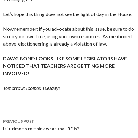
Let’s hope this thing does not see the light of day in the House.
Now remember: if you advocate about this issue, be sure to do
so on your own time, using your own resources. As mentioned
above, electioneering is already a violation of law.
DAWG BONE: LOOKS LIKE SOME LEGISLATORS HAVE
NOTICED THAT TEACHERS ARE GETTING MORE
INVOLVED!
Tomorrow: Toolbox Tuesday!
Post
PREVIOUS POST
navigation
Is it time to re-think what the LRE is?