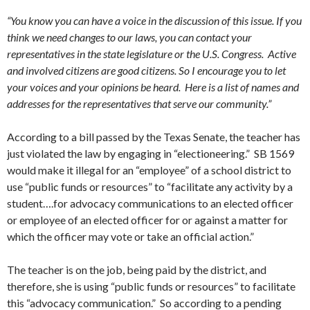
“You know you can have a voice in the discussion of this issue. If you
think we need changes to our laws, you can contact your
representatives in the state legislature or the U.S. Congress. Active
and involved citizens are good citizens. So I encourage you to let
your voices and your opinions be heard. Here is a list of names and
addresses for the representatives that serve our community.”
According to a bill passed by the Texas Senate, the teacher has
just violated the law by engaging in “electioneering.” SB 1569
would make it illegal for an “employee” of a school district to
use “public funds or resources” to “facilitate any activity by a
student….for advocacy communications to an elected officer
or employee of an elected officer for or against a matter for
which the officer may vote or take an official action.”
The teacher is on the job, being paid by the district, and
therefore, she is using “public funds or resources” to facilitate
this “advocacy communication.” So according to a pending